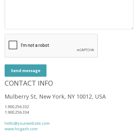
Send message
CONTACT INFO
Mulberry St, New York, NY 10012, USA
1.900.256.332
1.900.256.334
hello@yourwebsite.com
www.hogash.com