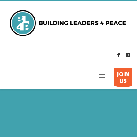
JOIN
US