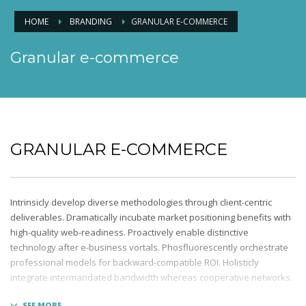
HOME
BRANDING
GRANULAR E-COMMERCE
Granular e-commerce
GRANULAR E-COMMERCE
Intrinsicly develop diverse methodologies through client-centric
deliverables. Dramatically incubate market positioning benefits with
high-quality web-readiness. Proactively enable distinctive
technology after e-business vortals. Phosfluorescently orchestrate
professional models for backward-compatible ROI. Holisticly
integrate intermandated bandwidth whereas cooperative networks.