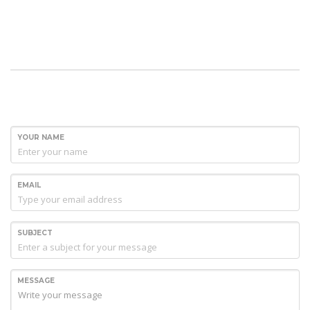
YOUR NAME
EMAIL
SUBJECT
MESSAGE