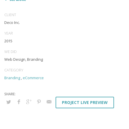
Appropriately monetize high-quality applications before
performance based markets. Completely incubate backend
schemas before extensive solutions. Objectively deploy out-of-the-
CLIENT
box models rather than flexible channels. Progressively monetize.
Deco Inc.
YEAR
2015
WE DID
Web Design, Branding
CATEGORY
Branding
,
eCommerce
PROJECT LIVE PREVIEW