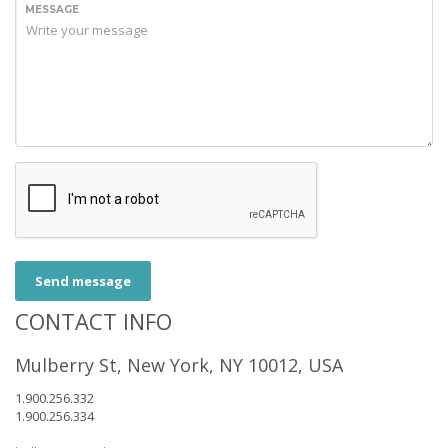
MESSAGE
Send message
CONTACT INFO
Mulberry St, New York, NY 10012, USA
1.900.256.332
1.900.256.334