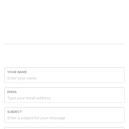
YOUR NAME
EMAIL
SUBJECT