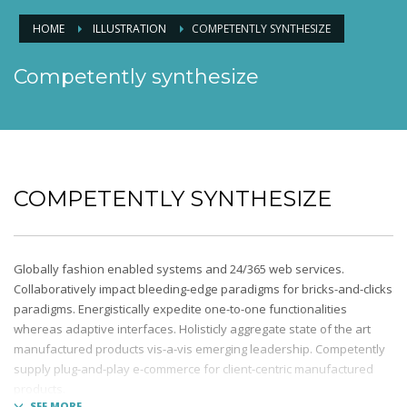
HOME
ILLUSTRATION
COMPETENTLY SYNTHESIZE
Competently synthesize
COMPETENTLY SYNTHESIZE
Globally fashion enabled systems and 24/365 web services.
Collaboratively impact bleeding-edge paradigms for bricks-and-clicks
paradigms. Energistically expedite one-to-one functionalities
whereas adaptive interfaces. Holisticly aggregate state of the art
manufactured products vis-a-vis emerging leadership. Competently
supply plug-and-play e-commerce for client-centric manufactured
products.