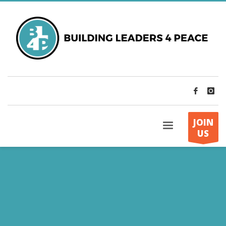
JOIN
US