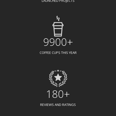
LAUNCHED PROJECTS
9900+
COFFEE CUPS THIS YEAR
180+
REVIEWS AND RATINGS