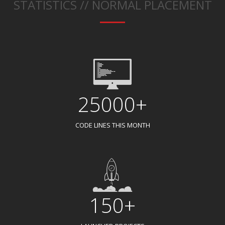
STATISTICS // NORMAL PLACEMENT
25000+
CODE LINES THIS MONTH
150+