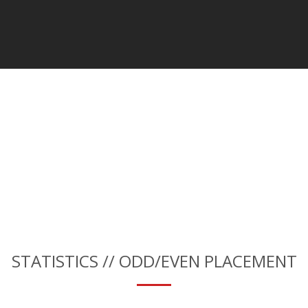
STATISTICS // ODD/EVEN PLACEMENT