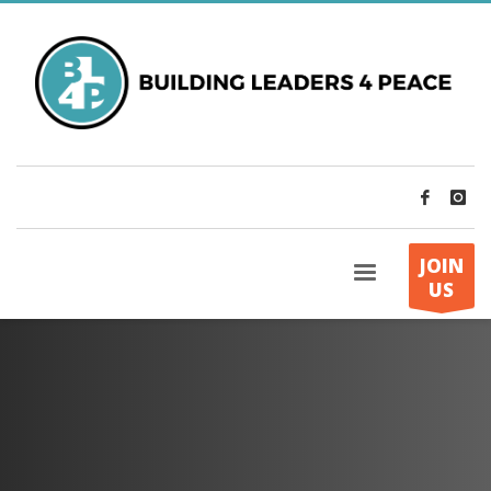
JOIN
US