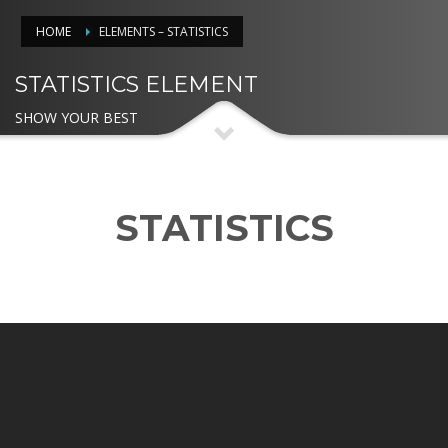
HOME
ELEMENTS – STATISTICS
STATISTICS ELEMENT
SHOW YOUR BEST
STATISTICS