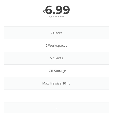
6.99
$
per month
2 Users
2 Workspaces
5 Clients
1GB Storage
Max file size 10mb
-
-