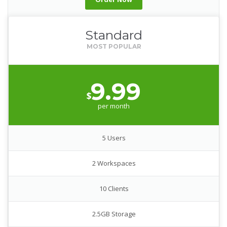
Standard
9.99
$
per month
5 Users
2 Workspaces
10 Clients
2.5GB Storage