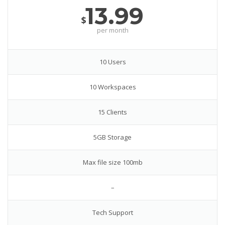
13.99
$
per month
10 Users
10 Workspaces
15 Clients
5GB Storage
Max file size 100mb
–
Tech Support