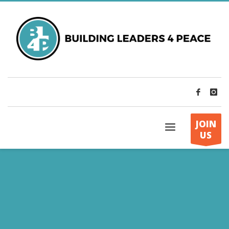
JOIN
US