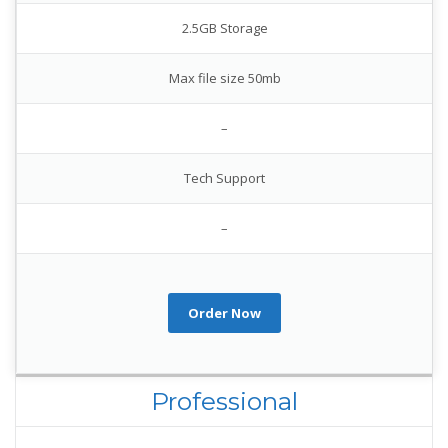
2.5GB Storage
Max file size 50mb
–
Tech Support
–
Order Now
Professional