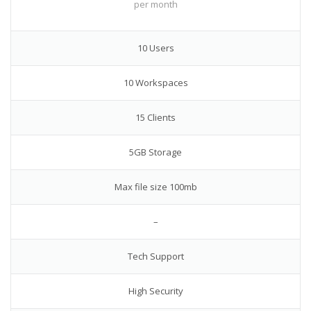
per month
10 Users
10 Workspaces
15 Clients
5GB Storage
Max file size 100mb
–
Tech Support
High Security