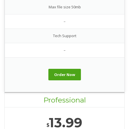
Max file size 50mb
–
Tech Support
–
Order Now
Professional
13.99
$