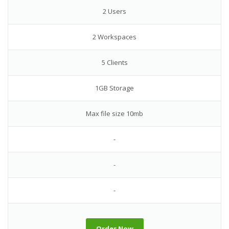
2 Users
2 Workspaces
5 Clients
1GB Storage
Max file size 10mb
-
-
-
Order Now