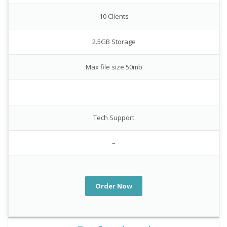
10 Clients
2.5GB Storage
Max file size 50mb
–
Tech Support
–
Order Now