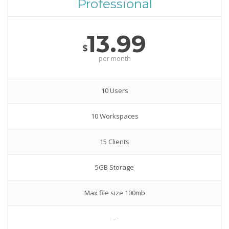
Professional
13.99
$
per month
10 Users
10 Workspaces
15 Clients
5GB Storage
Max file size 100mb
–