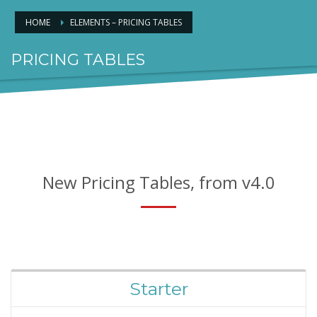
HOME
ELEMENTS – PRICING TABLES
PRICING TABLES
FOR AWESOME PACKAGES
New Pricing Tables, from v4.0
Starter