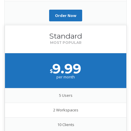
Order Now
Standard
9.99
$
per month
5 Users
2 Workspaces
10 Clients