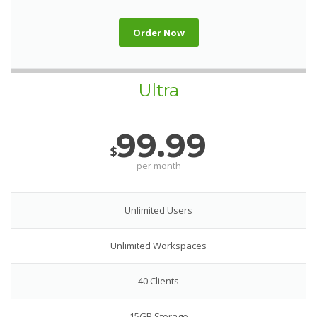
Order Now
Ultra
99.99
$
per month
Unlimited Users
Unlimited Workspaces
40 Clients
15GB Storage