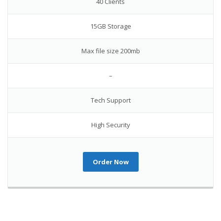
40 Clients
15GB Storage
Max file size 200mb
–
Tech Support
High Security
Order Now