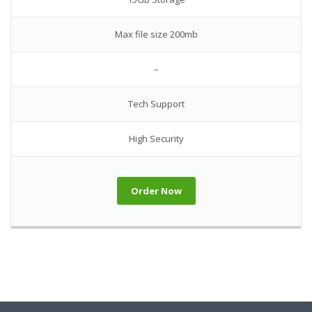
Max file size 200mb
–
Tech Support
High Security
Order Now