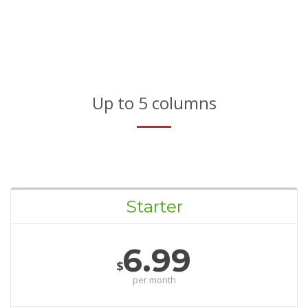
Up to 5 columns
Starter
6.99
$
per month