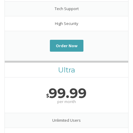
Tech Support
High Security
Order Now
Ultra
99.99
$
per month
Unlimited Users