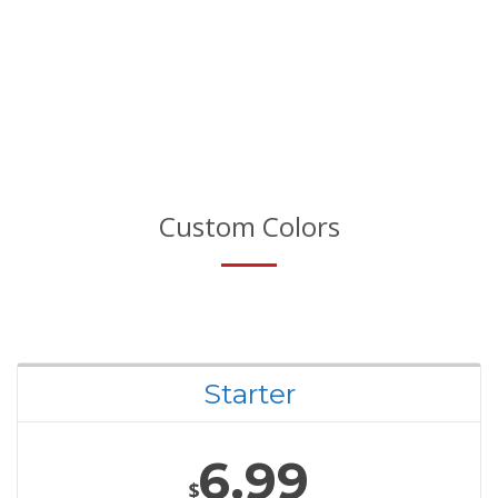
Custom Colors
Starter
6.99
$