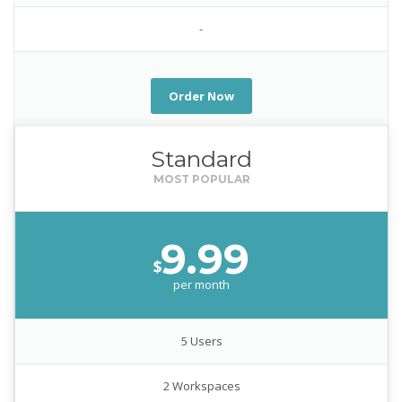
-
Order Now
Standard
9.99
$
per month
5 Users
2 Workspaces