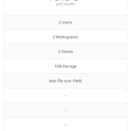
per month
2 Users
2 Workspaces
5 Clients
1GB Storage
Max file size 10mb
-
-
-