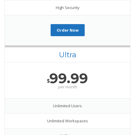
High Security
Order Now
Ultra
99.99
$
per month
Unlimited Users
Unlimited Workspaces