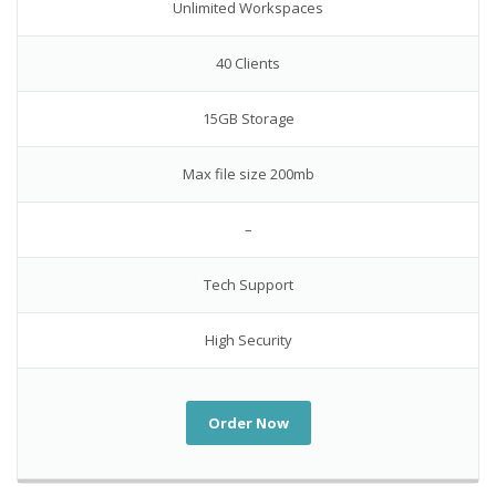
Unlimited Workspaces
40 Clients
15GB Storage
Max file size 200mb
–
Tech Support
High Security
Order Now