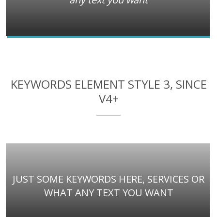
KEYWORDS ELEMENT STYLE 3, SINCE
V4+
JUST SOME KEYWORDS HERE, SERVICES OR
WHAT ANY TEXT YOU WANT