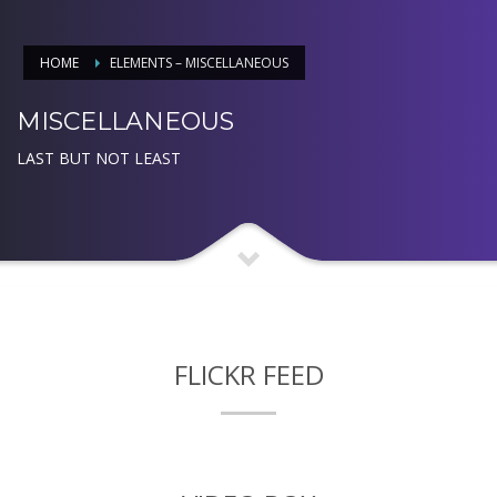
HOME
ELEMENTS – MISCELLANEOUS
MISCELLANEOUS
LAST BUT NOT LEAST
FLICKR FEED