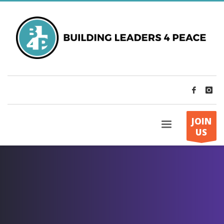
JOIN
US