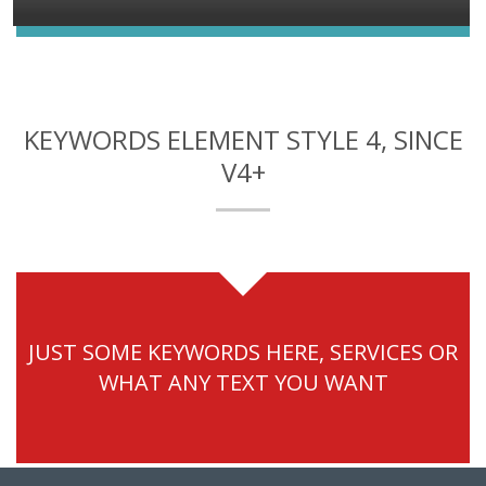
KEYWORDS ELEMENT STYLE 4, SINCE
V4+
JUST SOME KEYWORDS HERE, SERVICES OR
WHAT ANY TEXT YOU WANT