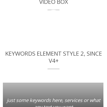
VIDEO BOX
Here you can add a title for this video
KEYWORDS ELEMENT STYLE 2, SINCE
V4+
just some keywords here, services or what
any text you want