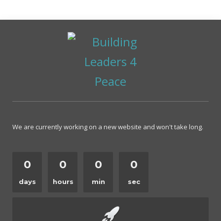
We are currently working on a new website and won't take long.
0
0
0
0
days
hours
min
sec