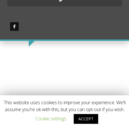
This website uses cookies to improve your experience. We'll
assume you're ok with this, but you can opt-out if you wish.
Cookie settings
ACCEPT